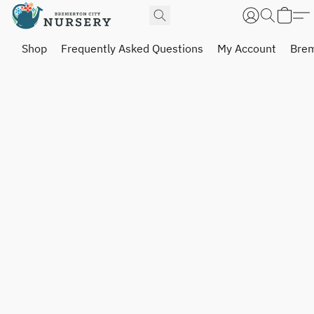
Shop
Frequently Asked Questions
My Account
Brem