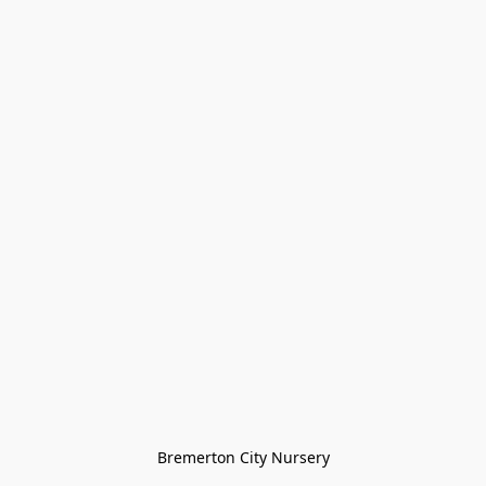
Bremerton City Nursery