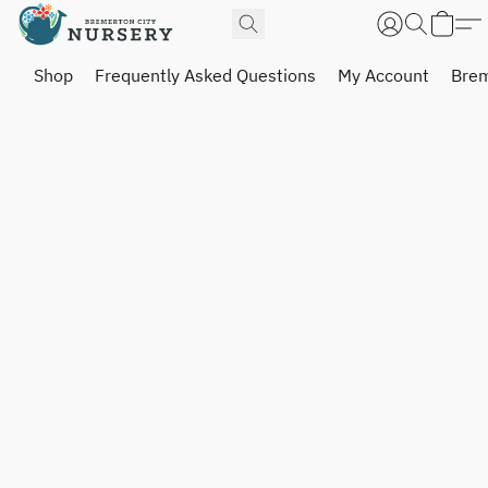
Shop
Frequently Asked Questions
My Account
Brem