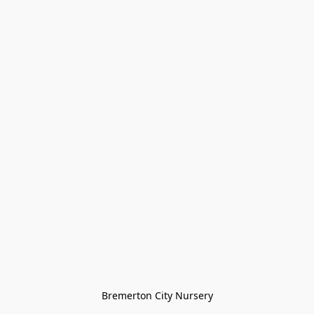
Bremerton City Nursery