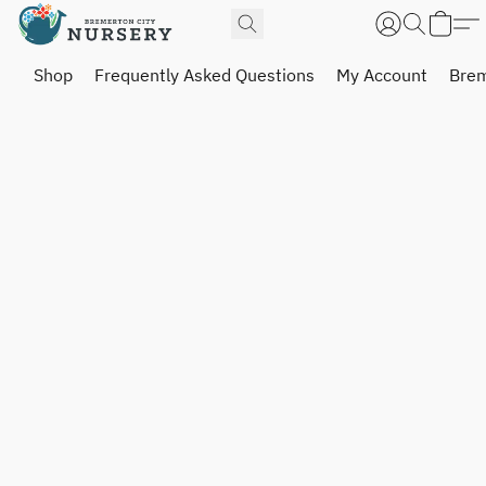
Shop
Frequently Asked Questions
My Account
Brem