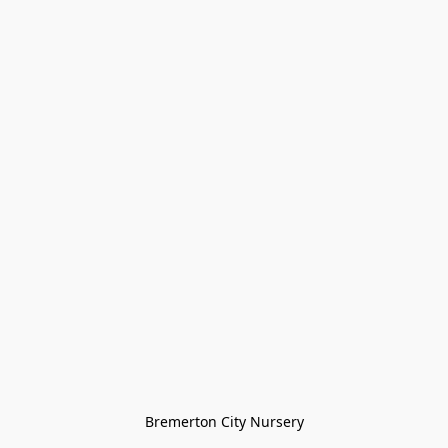
Bremerton City Nursery