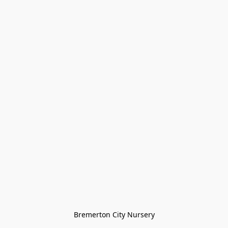
Bremerton City Nursery