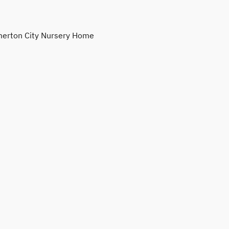
erton City Nursery Home