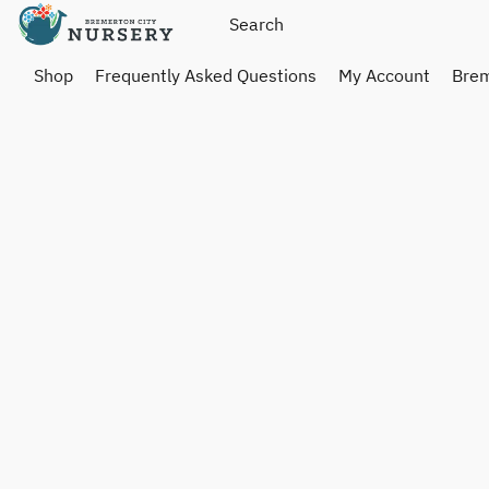
Shop
Frequently Asked Questions
My Account
Brem