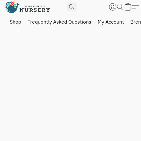
Shop
Frequently Asked Questions
My Account
Brem