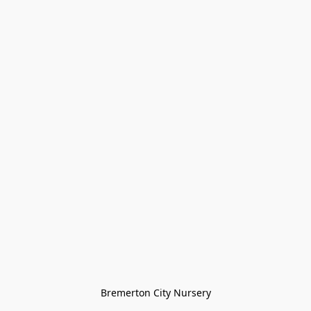
Bremerton City Nursery