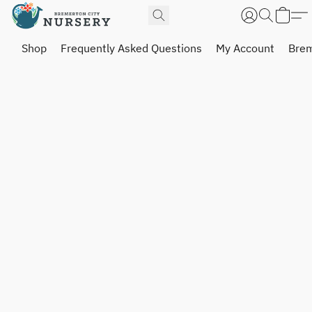
Shop
Frequently Asked Questions
My Account
Brem