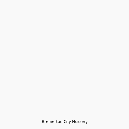
Bremerton City Nursery