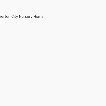
erton City Nursery Home