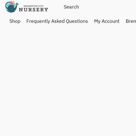
Shop
Frequently Asked Questions
My Account
Brem