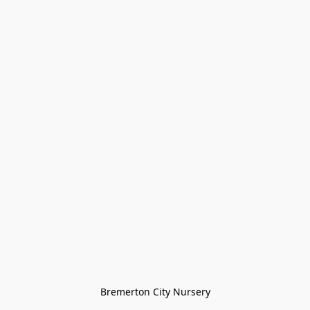
Bremerton City Nursery