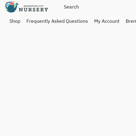
Shop
Frequently Asked Questions
My Account
Brem