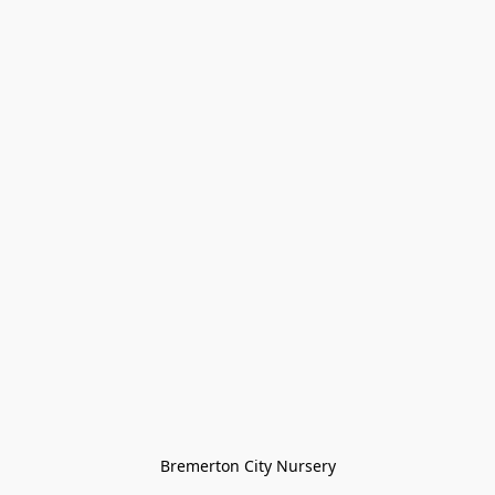
Bremerton City Nursery