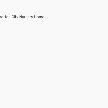
erton City Nursery Home