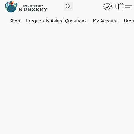
Shop
Frequently Asked Questions
My Account
Brem