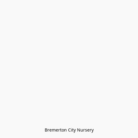
Bremerton City Nursery