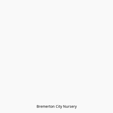
Bremerton City Nursery