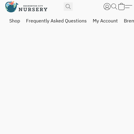
Shop
Frequently Asked Questions
My Account
Brem