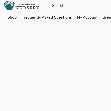
Shop
Frequently Asked Questions
My Account
Brem