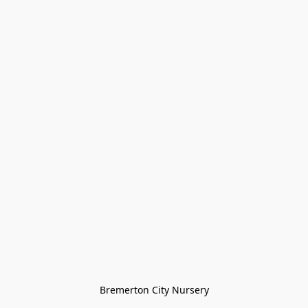
Bremerton City Nursery