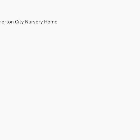
erton City Nursery Home