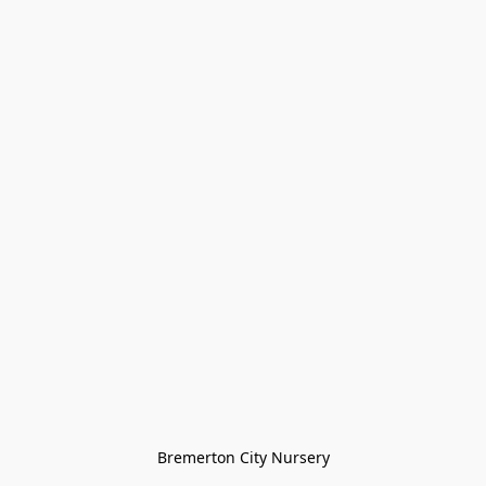
Bremerton City Nursery