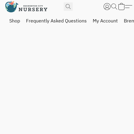
Shop
Frequently Asked Questions
My Account
Brem