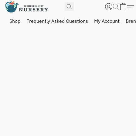
Shop
Frequently Asked Questions
My Account
Brem