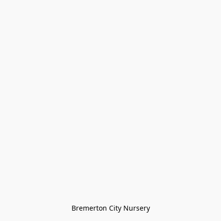
Bremerton City Nursery