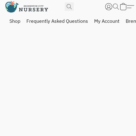
Shop
Frequently Asked Questions
My Account
Brem