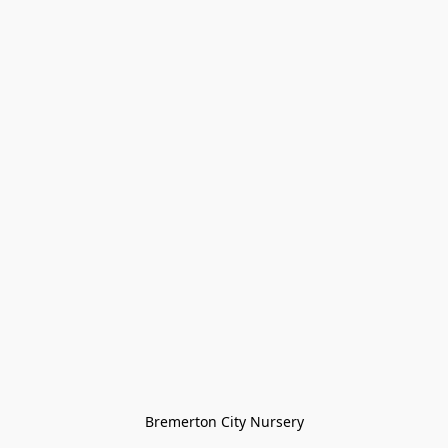
Bremerton City Nursery