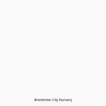
Bremerton City Nursery