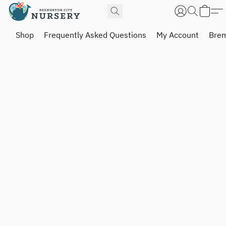
Shop
Frequently Asked Questions
My Account
Brem