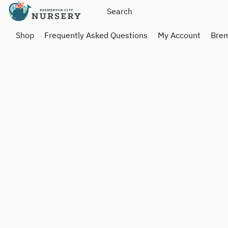
Shop
Frequently Asked Questions
My Account
Brem