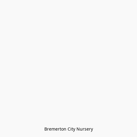
Bremerton City Nursery