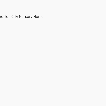
erton City Nursery Home