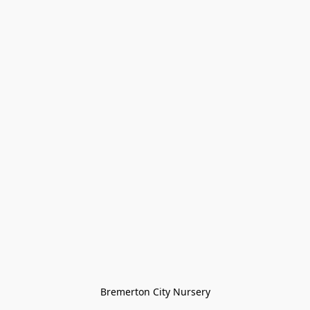
Bremerton City Nursery