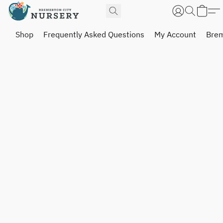
Shop
Frequently Asked Questions
My Account
Brem