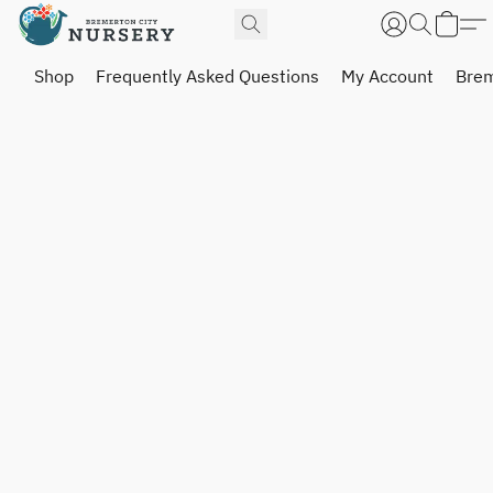
Shop
Frequently Asked Questions
My Account
Brem