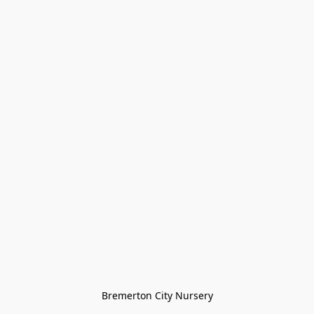
Bremerton City Nursery