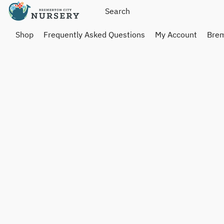
Shop
Frequently Asked Questions
My Account
Brem