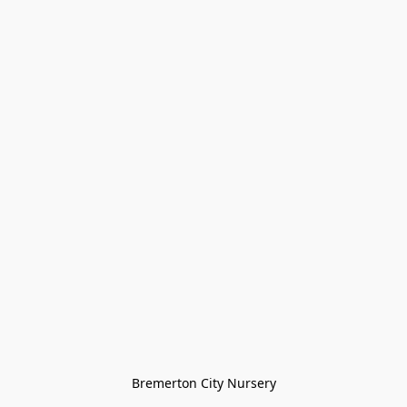
Bremerton City Nursery