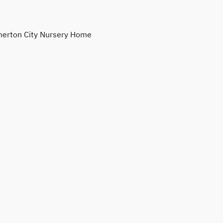
erton City Nursery Home