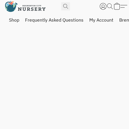
Shop
Frequently Asked Questions
My Account
Brem