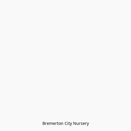
Bremerton City Nursery