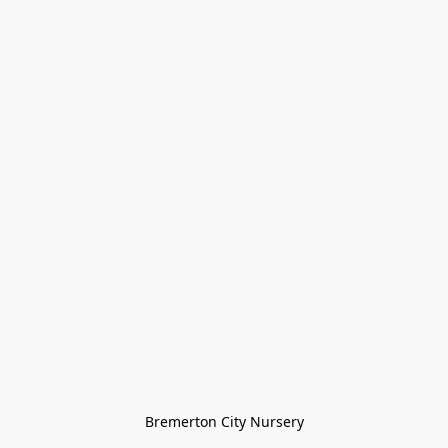
Bremerton City Nursery