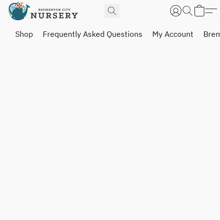
Shop
Frequently Asked Questions
My Account
Brem