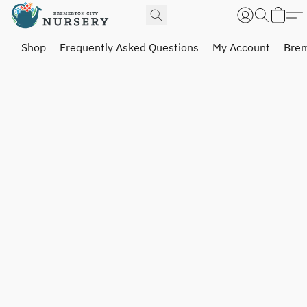
Shop
Frequently Asked Questions
My Account
Brem