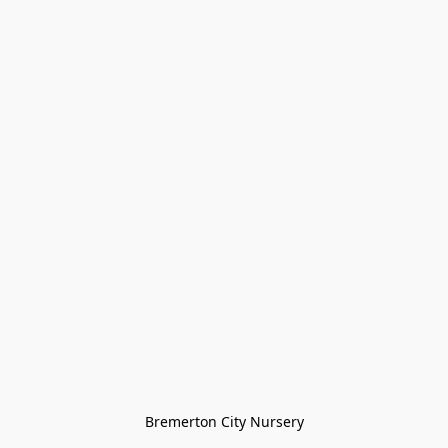
Bremerton City Nursery