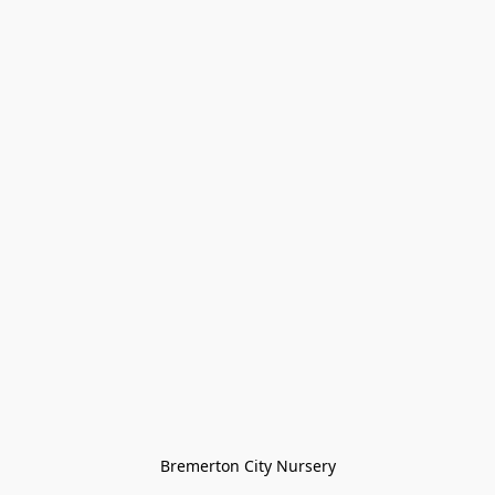
Bremerton City Nursery