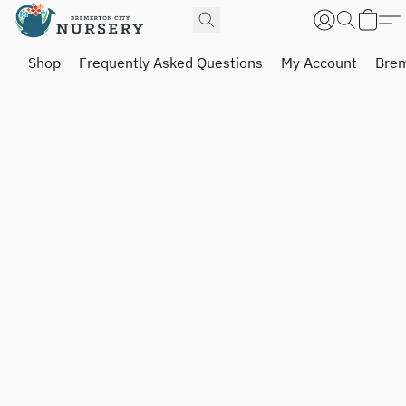
Shop
Frequently Asked Questions
My Account
Brem