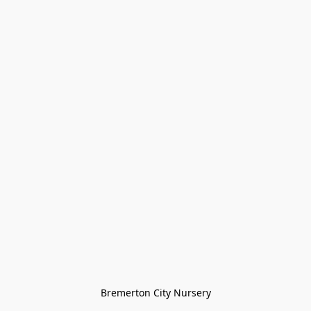
Bremerton City Nursery