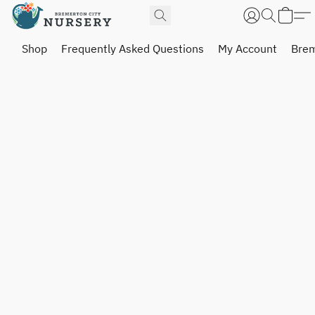
Shop
Frequently Asked Questions
My Account
Brem