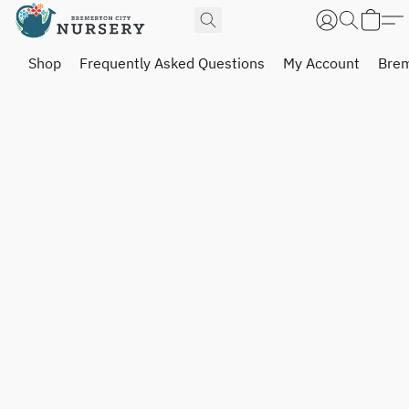
Shop
Frequently Asked Questions
My Account
Brem