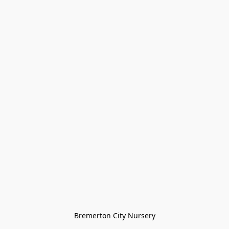
Bremerton City Nursery