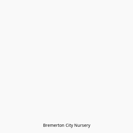
Bremerton City Nursery