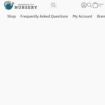
Shop
Frequently Asked Questions
My Account
Brem