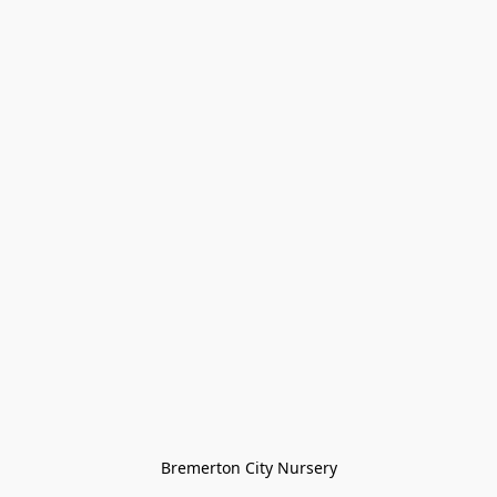
Bremerton City Nursery