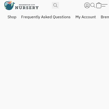
Shop
Frequently Asked Questions
My Account
Brem