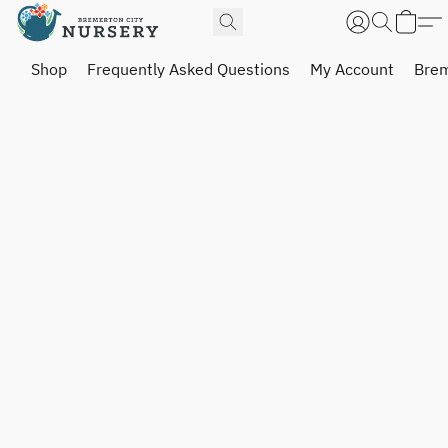
Shop
Frequently Asked Questions
My Account
Brem