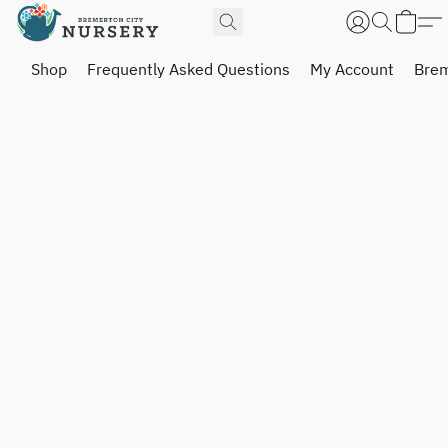
Shop
Frequently Asked Questions
My Account
Brem