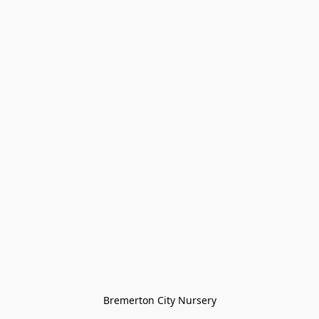
Bremerton City Nursery