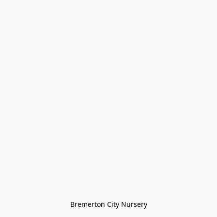
Bremerton City Nursery