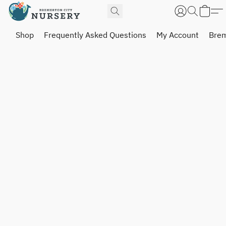
Shop
Frequently Asked Questions
My Account
Brem