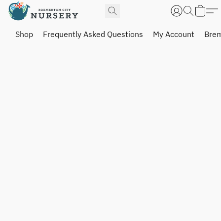
Shop
Frequently Asked Questions
My Account
Brem