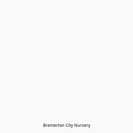
Bremerton City Nursery