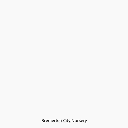
Bremerton City Nursery