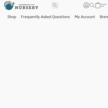
Shop
Frequently Asked Questions
My Account
Brem