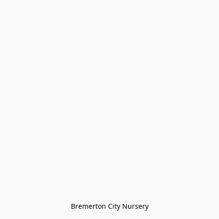
Bremerton City Nursery