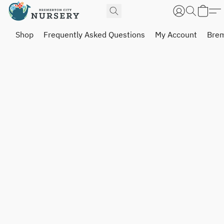
Shop
Frequently Asked Questions
My Account
Brem