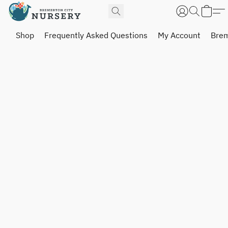
Shop
Frequently Asked Questions
My Account
Brem