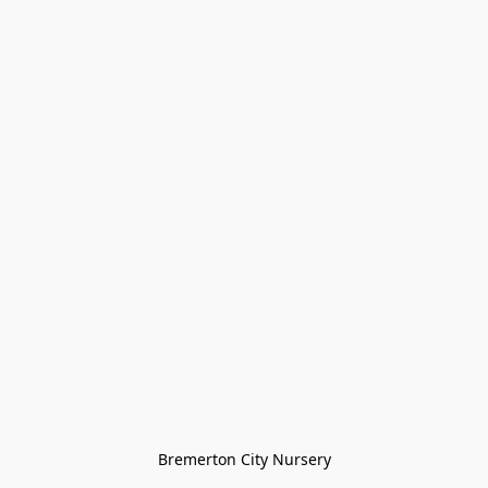
Bremerton City Nursery