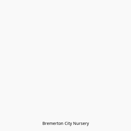
Bremerton City Nursery