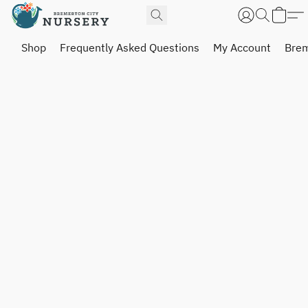
Shop
Frequently Asked Questions
My Account
Brem