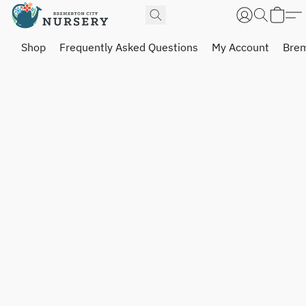
Shop
Frequently Asked Questions
My Account
Brem