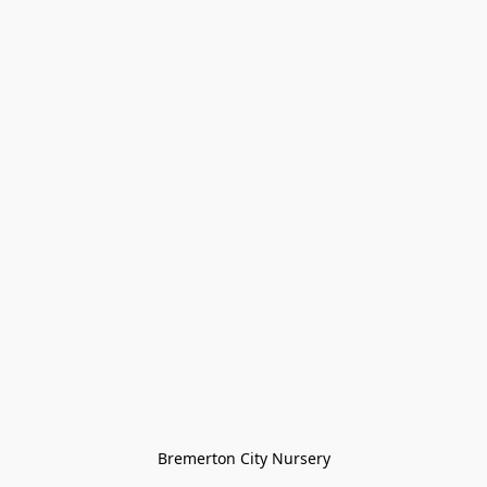
Bremerton City Nursery