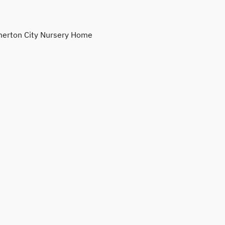
erton City Nursery Home