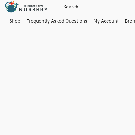
Shop
Frequently Asked Questions
My Account
Brem