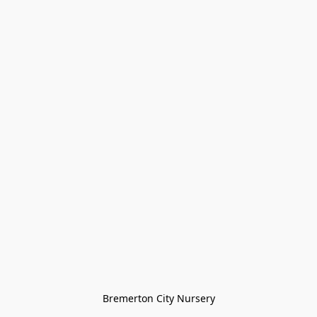
Bremerton City Nursery