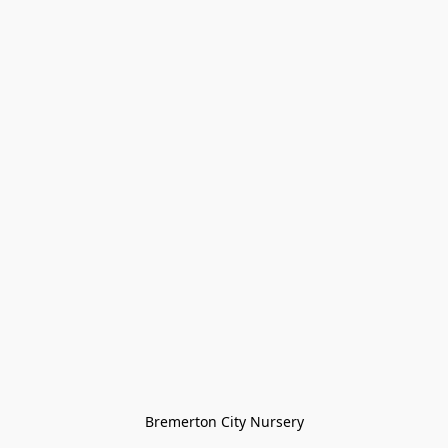
Bremerton City Nursery