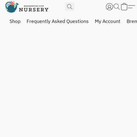
Shop
Frequently Asked Questions
My Account
Brem