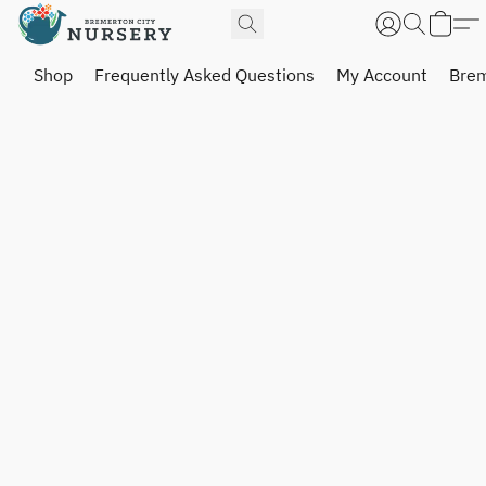
Shop
Frequently Asked Questions
My Account
Brem