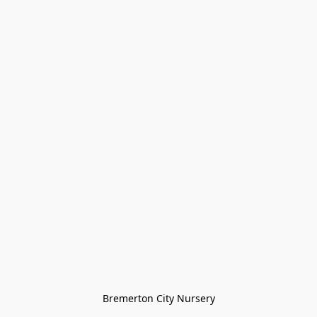
Bremerton City Nursery