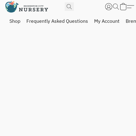
Shop
Frequently Asked Questions
My Account
Brem