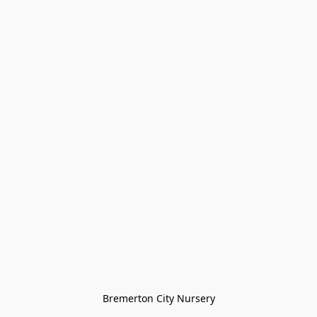
Bremerton City Nursery