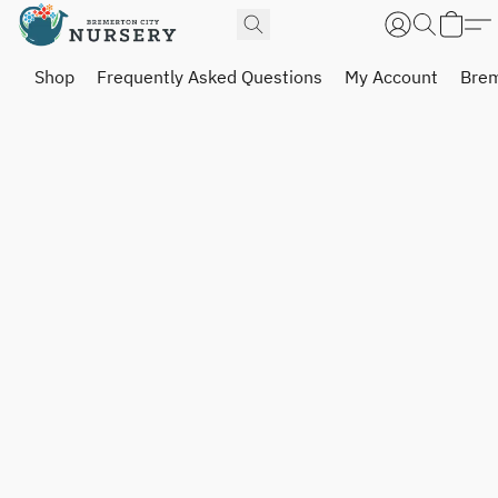
Shop
Frequently Asked Questions
My Account
Brem