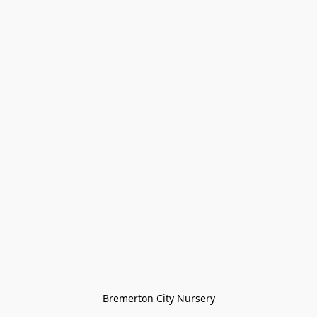
Bremerton City Nursery