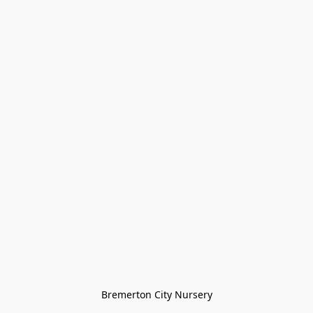
Bremerton City Nursery