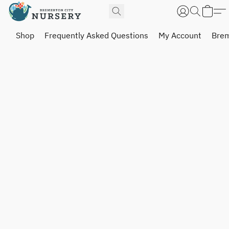
Shop
Frequently Asked Questions
My Account
Brem