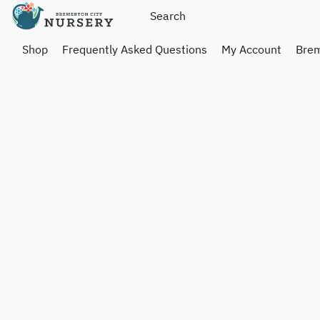
Shop
Frequently Asked Questions
My Account
Brem