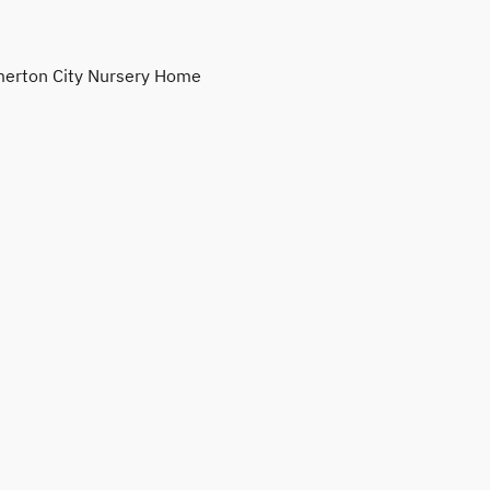
erton City Nursery Home