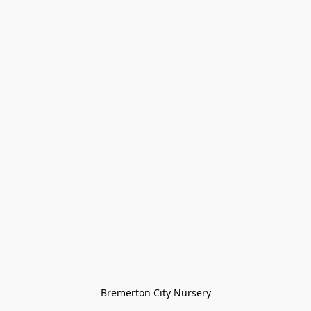
Bremerton City Nursery