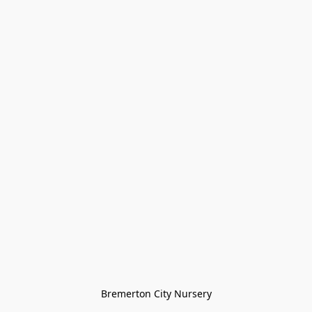
Bremerton City Nursery