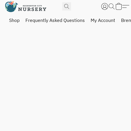
Shop
Frequently Asked Questions
My Account
Brem