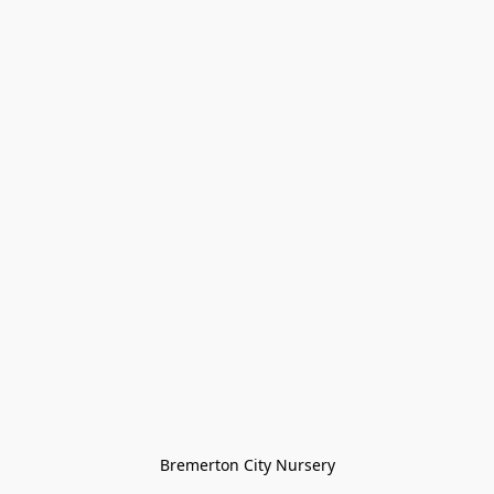
Bremerton City Nursery