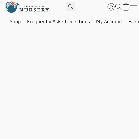
Shop
Frequently Asked Questions
My Account
Brem