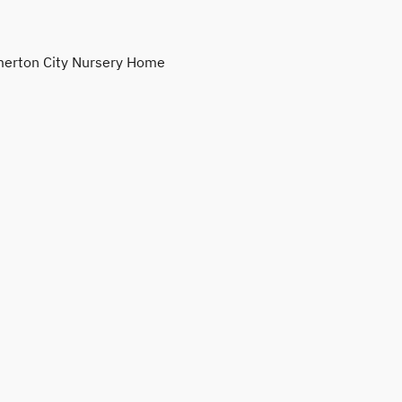
erton City Nursery Home