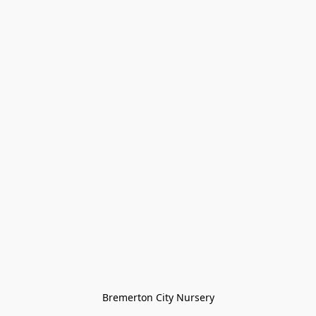
Bremerton City Nursery