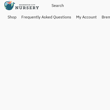
Shop
Frequently Asked Questions
My Account
Brem