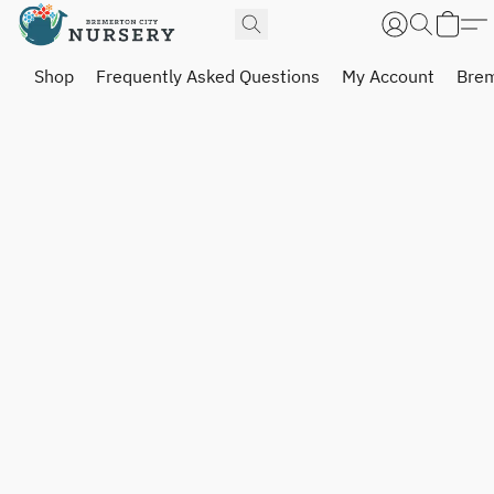
Shop
Frequently Asked Questions
My Account
Brem