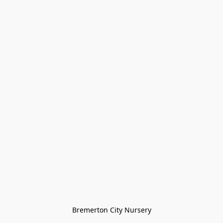
Bremerton City Nursery