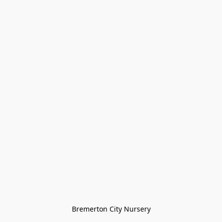
Bremerton City Nursery