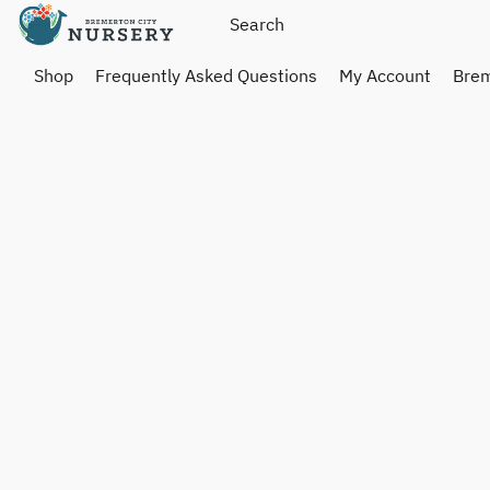
Shop
Frequently Asked Questions
My Account
Brem