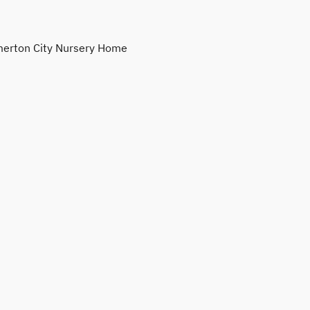
erton City Nursery Home