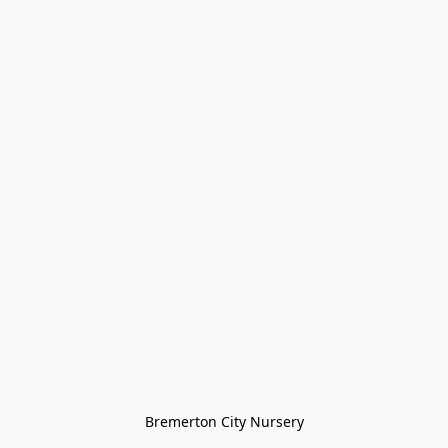
Bremerton City Nursery