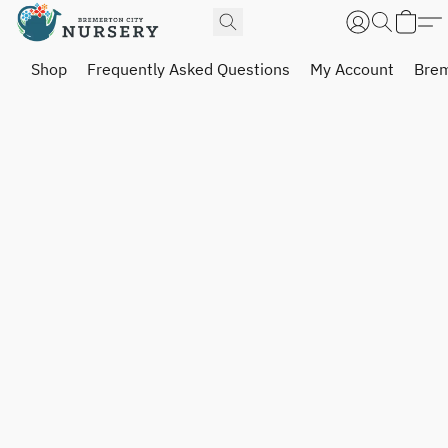
Shop
Frequently Asked Questions
My Account
Brem