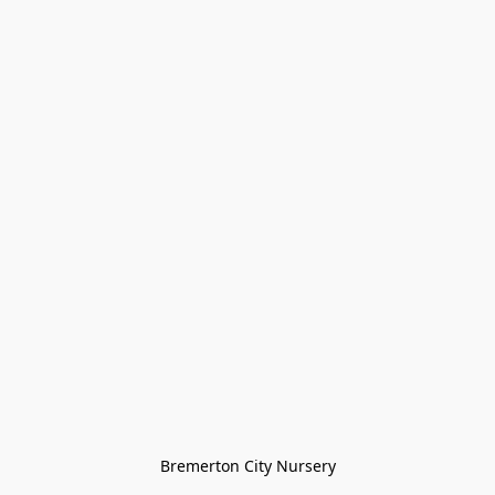
Bremerton City Nursery