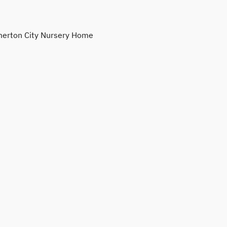
erton City Nursery Home