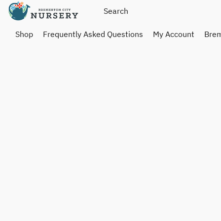
Shop
Frequently Asked Questions
My Account
Brem